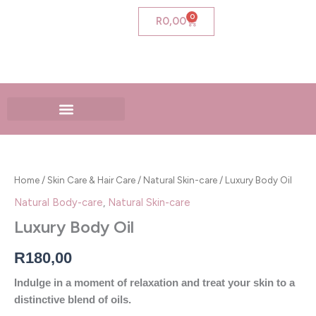
Skip
0
Cart
R
0,00
to
content
Luxury
Body
Oil
Home
/
Skin Care & Hair Care
/
Natural Skin-care
/ Luxury Body Oil
quantity
Natural Body-care
,
Natural Skin-care
Luxury Body Oil
R
180,00
Indulge in a moment of relaxation and treat your skin to a
distinctive blend of oils.