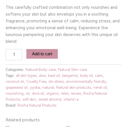
This carefully crafted combination not only nourishes and
softens your skin but also envelops you in a soothing
fragrance, promoting a sense of calm, reducing stress, and
enhancing your emotional well-being. Experience the
luxurious pampering your skin deserves with this unique oil
blend.
Add to cart
Categories:
Natural Body-care
,
Natural Skin-care
Tags:
all skin types
,
aloe
,
basil oil
,
bergamot
,
body oil
,
calm
,
coconut oil
,
Cruelty Free
,
de-stress
,
environmentally friendly
,
grapeseed oil
,
jojoba
,
natural
,
Natural skin products
,
neroli oil
,
nourishing
,
oil
,
olive oil
,
organic
,
relax
,
renew
,
Rocha Natural
Products
,
soft skin
,
sweet almond
,
vitamin e
Brand:
Rocha Natural Products
Related products