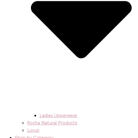
Ladies Upperwear
Rocha Natural Products
Luyun
Shop by Category