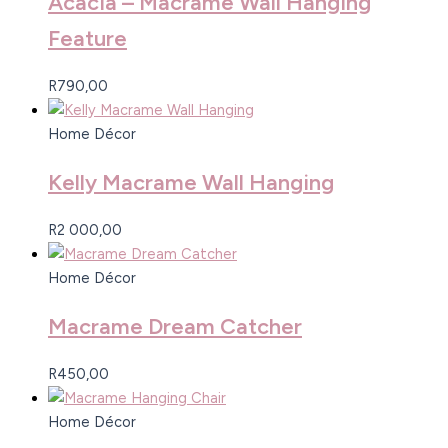
Acacia – Macrame Wall Hanging
Feature
R
790,00
Home Décor
Kelly Macrame Wall Hanging
R
2 000,00
Home Décor
Macrame Dream Catcher
R
450,00
Home Décor