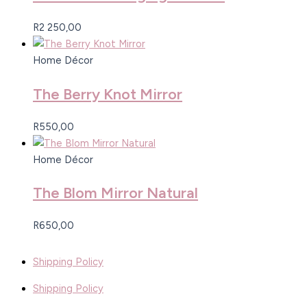
R
2 250,00
Home Décor
The Berry Knot Mirror
R
550,00
Home Décor
The Blom Mirror Natural
R
650,00
Shipping Policy
Shipping Policy