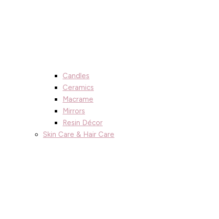
Candles
Ceramics
Macrame
Mirrors
Resin Décor
Skin Care & Hair Care