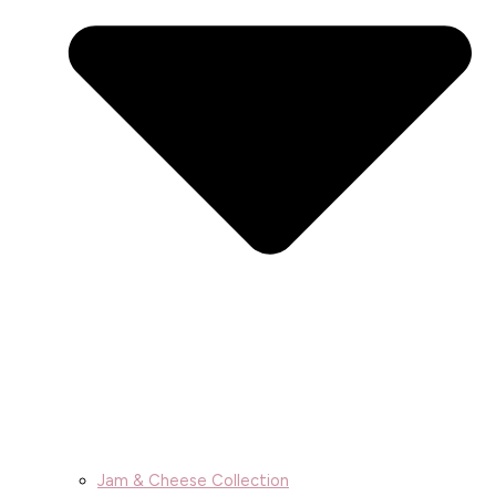
Jam & Cheese Collection