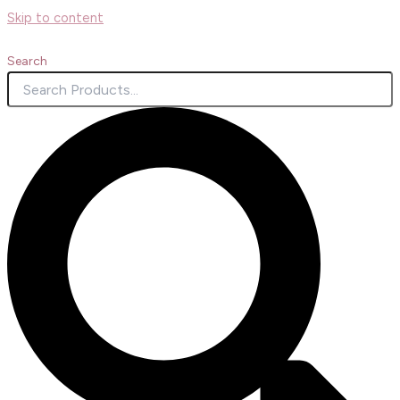
Skip to content
Search