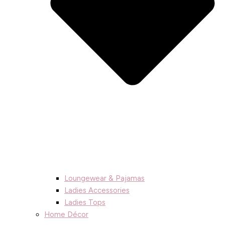
Loungewear & Pajamas
Ladies Accessories
Ladies Tops
Home Décor