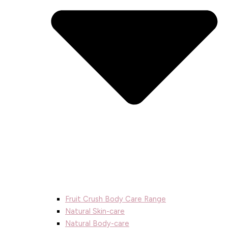
Fruit Crush Body Care Range
Natural Skin-care
Natural Body-care