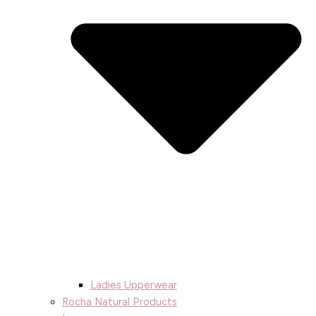
Ladies Upperwear
Rocha Natural Products