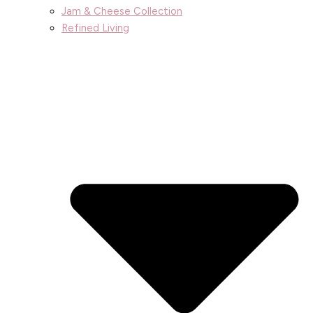
Jam & Cheese Collection
Refined Living