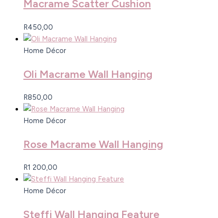
Macrame Scatter Cushion
R
450,00
Home Décor
Oli Macrame Wall Hanging
R
850,00
Home Décor
Rose Macrame Wall Hanging
R
1 200,00
Home Décor
Steffi Wall Hanging Feature