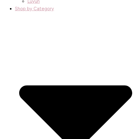
Luyun
Shop by Category