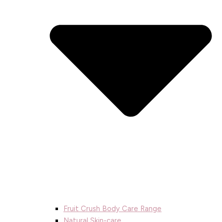
Fruit Crush Body Care Range
Natural Skin-care