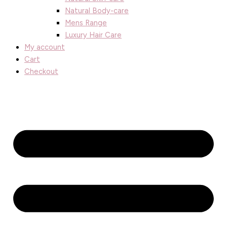
Natural Body-care
Mens Range
Luxury Hair Care
My account
Cart
Checkout