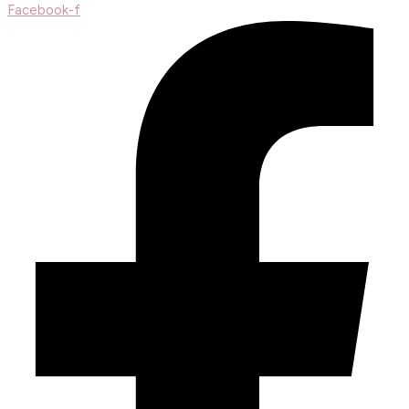
Facebook-f