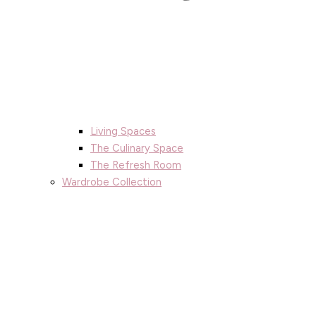
Living Spaces
The Culinary Space
The Refresh Room
Wardrobe Collection