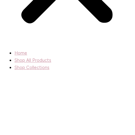
Home
Shop All Products
Shop Collections