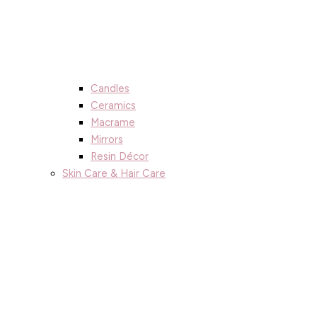
Candles
Ceramics
Macrame
Mirrors
Resin Décor
Skin Care & Hair Care