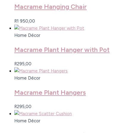
Macrame Hanging Chair
R
1 950,00
Home Décor
Macrame Plant Hanger with Pot
R
295,00
Home Décor
Macrame Plant Hangers
R
295,00
Home Décor