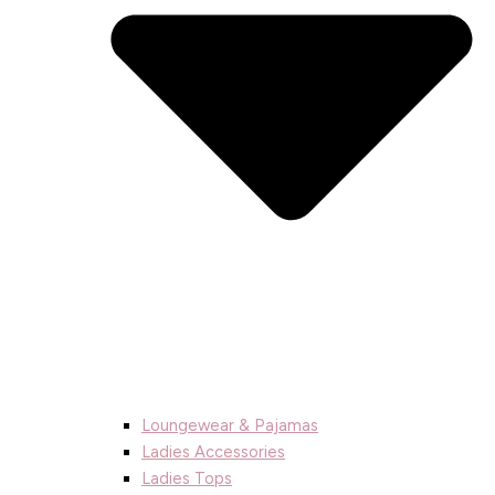
Loungewear & Pajamas
Ladies Accessories
Ladies Tops