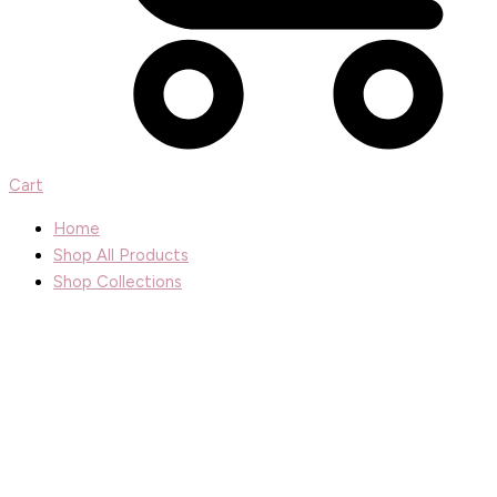
Cart
Home
Shop All Products
Shop Collections