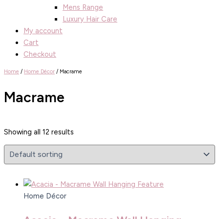
Mens Range
Luxury Hair Care
My account
Cart
Checkout
Home
/
Home Décor
/ Macrame
Macrame
Showing all 12 results
Home Décor