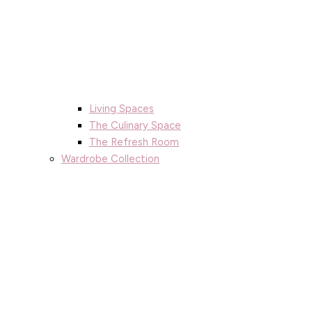
Living Spaces
The Culinary Space
The Refresh Room
Wardrobe Collection