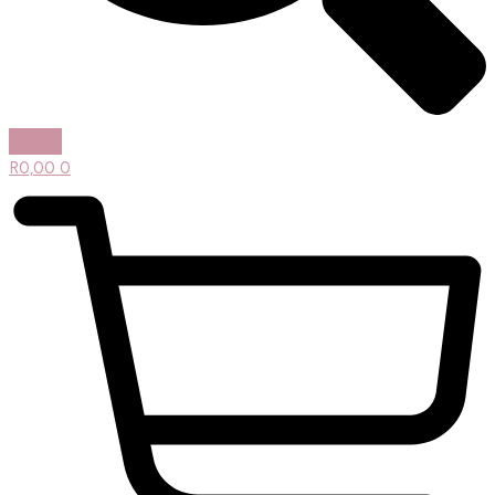
R
0,00
0