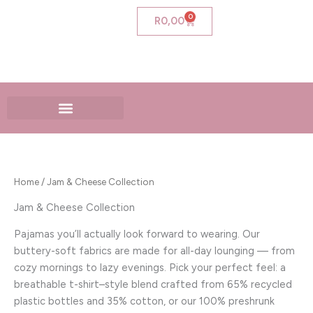
Skip
0
Cart
R
0,00
to
content
Home
/ Jam & Cheese Collection
Jam & Cheese Collection
Pajamas you’ll actually look forward to wearing. Our
buttery-soft fabrics are made for all-day lounging — from
cozy mornings to lazy evenings. Pick your perfect feel: a
breathable t-shirt–style blend crafted from 65% recycled
plastic bottles and 35% cotton, or our 100% preshrunk