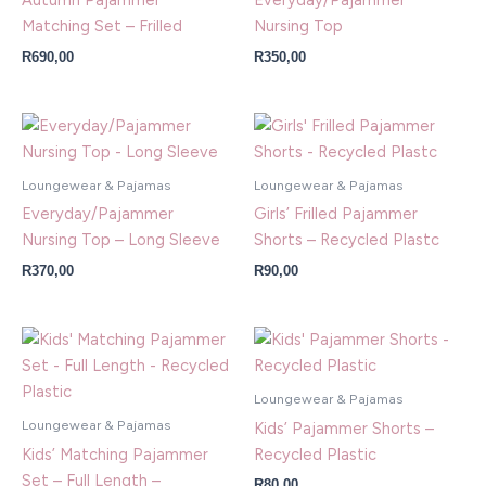
Autumn Pajammer
Everyday/Pajammer
Matching Set – Frilled
Nursing Top
R
690,00
R
350,00
Loungewear & Pajamas
Loungewear & Pajamas
Everyday/Pajammer
Girls’ Frilled Pajammer
Nursing Top – Long Sleeve
Shorts – Recycled Plastc
R
370,00
R
90,00
Loungewear & Pajamas
Loungewear & Pajamas
Kids’ Pajammer Shorts –
Kids’ Matching Pajammer
Recycled Plastic
Set – Full Length –
R
80,00