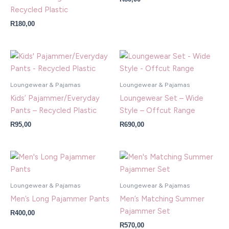
Recycled Plastic
R
180,00
Loungewear & Pajamas
Loungewear & Pajamas
Kids’ Pajammer/Everyday
Loungewear Set – Wide
Pants – Recycled Plastic
Style – Offcut Range
R
95,00
R
690,00
Loungewear & Pajamas
Loungewear & Pajamas
Men’s Long Pajammer Pants
Men’s Matching Summer
Pajammer Set
R
400,00
R
570,00