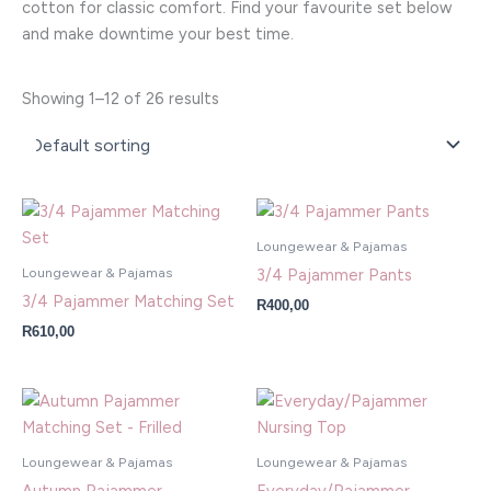
cotton for classic comfort. Find your favourite set below
and make downtime your best time.
Showing 1–12 of 26 results
Loungewear & Pajamas
Loungewear & Pajamas
3/4 Pajammer Pants
3/4 Pajammer Matching Set
R
400,00
R
610,00
Loungewear & Pajamas
Loungewear & Pajamas