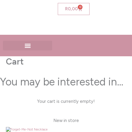
Skip
0
Cart
R
0,00
to
content
Cart
You may be interested in…
Your cart is currently empty!
New in store
Price
range: