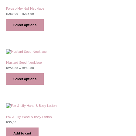
R250,00
through
Forget-Me-Not Necklace
R265,00
R
250,00
–
R
265,00
Select options
Price
range:
R250,00
through
Mustard Seed Necklace
R265,00
R
250,00
–
R
265,00
Select options
Fox & Lily Hand & Body Lotion
R
95,00
Add to cart