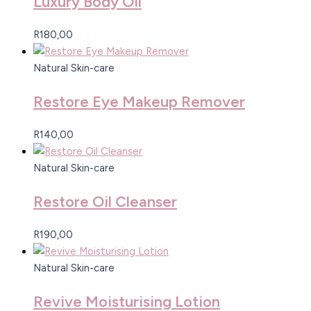
Luxury Body Oil
R
180,00
Natural Skin-care
Restore Eye Makeup Remover
R
140,00
Natural Skin-care
Restore Oil Cleanser
R
190,00
Natural Skin-care
Revive Moisturising Lotion