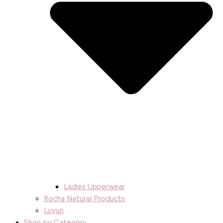
Ladies Upperwear
Rocha Natural Products
Luyun
Shop by Category