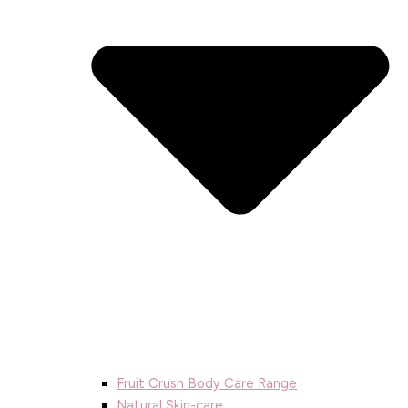
Fruit Crush Body Care Range
Natural Skin-care