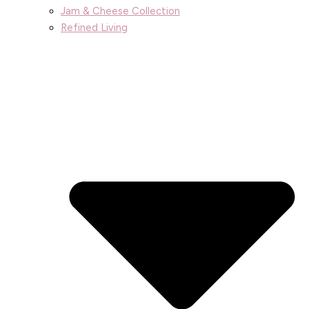
Jam & Cheese Collection
Refined Living