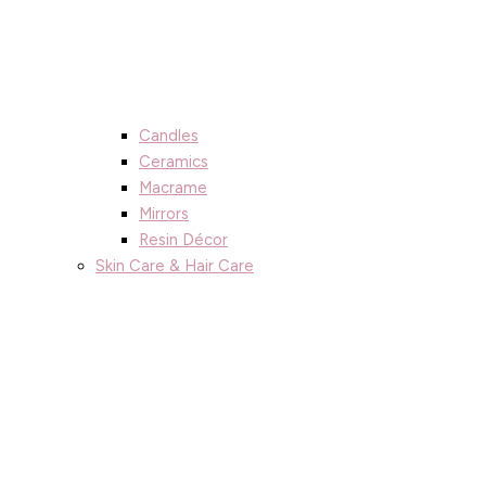
Candles
Ceramics
Macrame
Mirrors
Resin Décor
Skin Care & Hair Care