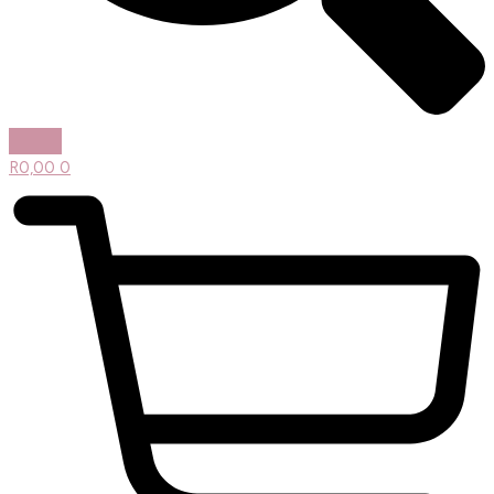
R
0,00
0