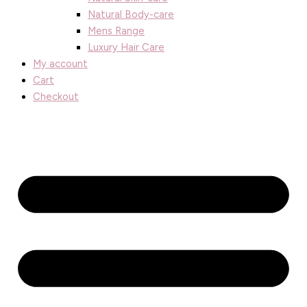
Natural Body-care
Mens Range
Luxury Hair Care
My account
Cart
Checkout