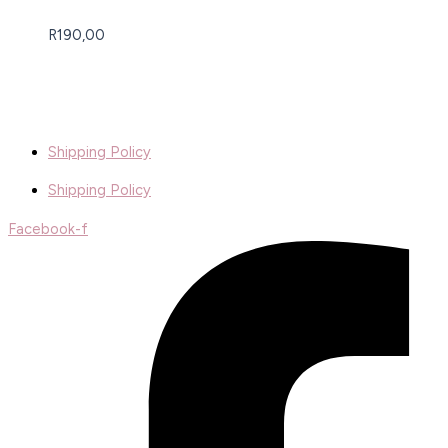
R
190,00
Shipping Policy
Shipping Policy
Facebook-f