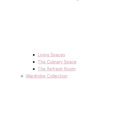
Living Spaces
The Culinary Space
The Refresh Room
Wardrobe Collection