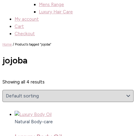
Mens Range
Luxury Hair Care
My account
Cart
Checkout
Home
/ Products tagged “jojoba”
jojoba
Showing all 4 results
Natural Body-care