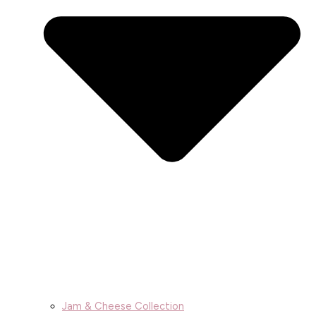
Jam & Cheese Collection