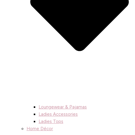
Loungewear & Pajamas
Ladies Accessories
Ladies Tops
Home Décor