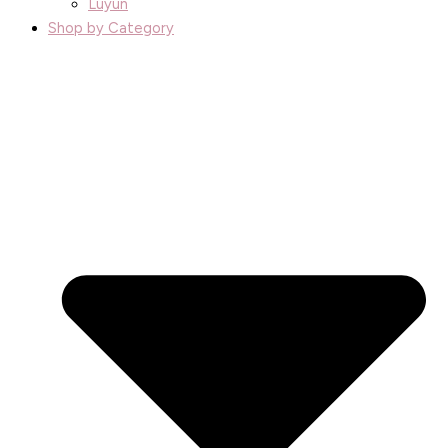
Luyun
Shop by Category