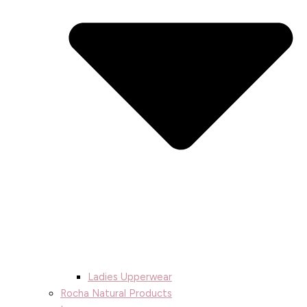
Ladies Upperwear
Rocha Natural Products