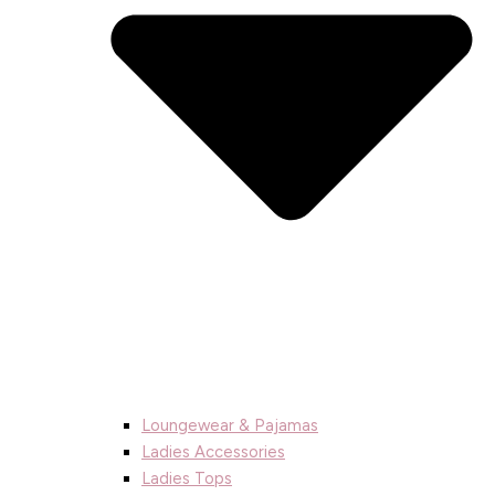
Loungewear & Pajamas
Ladies Accessories
Ladies Tops