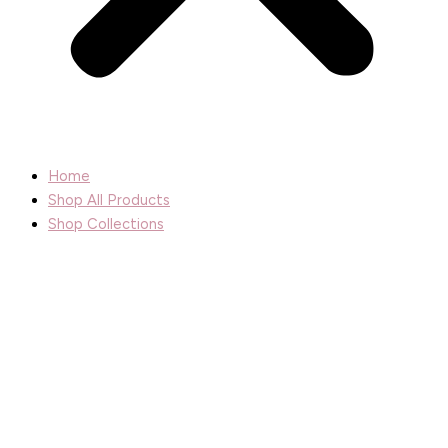
Home
Shop All Products
Shop Collections