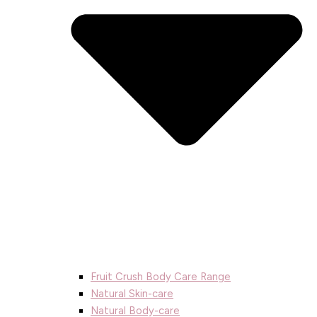
Fruit Crush Body Care Range
Natural Skin-care
Natural Body-care