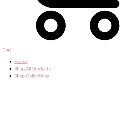
Cart
Home
Shop All Products
Shop Collections