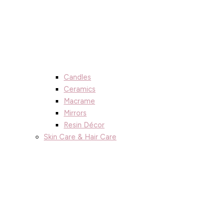
Candles
Ceramics
Macrame
Mirrors
Resin Décor
Skin Care & Hair Care