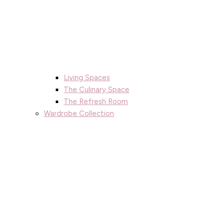
Living Spaces
The Culinary Space
The Refresh Room
Wardrobe Collection