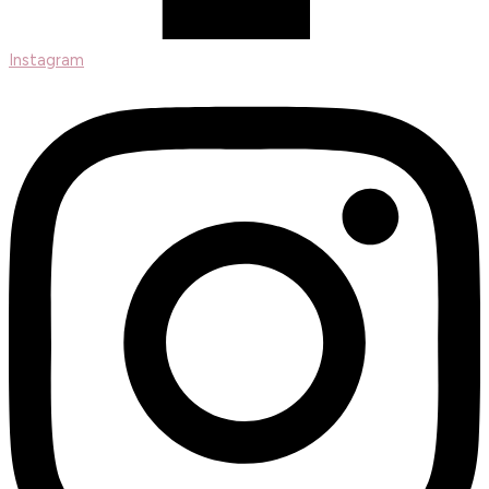
Instagram