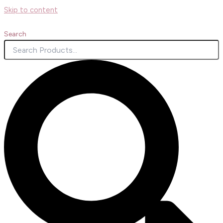
Skip to content
Search