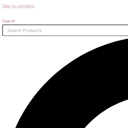
Skip to content
Search