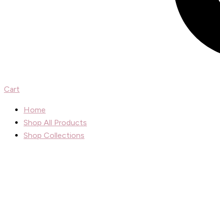
Cart
Home
Shop All Products
Shop Collections