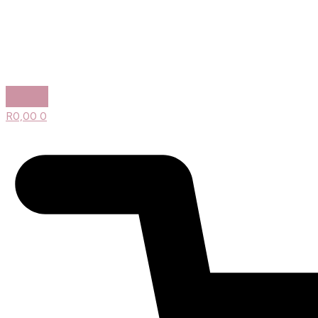
R
0,00
0