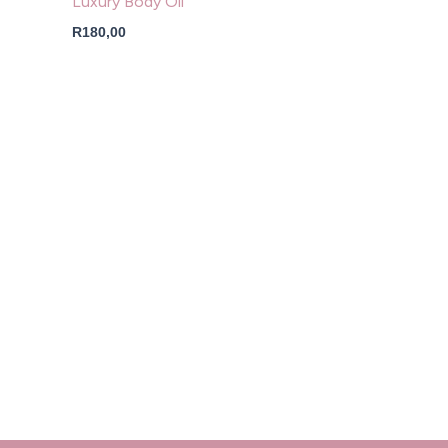
Luxury Body Oil
R
180,00