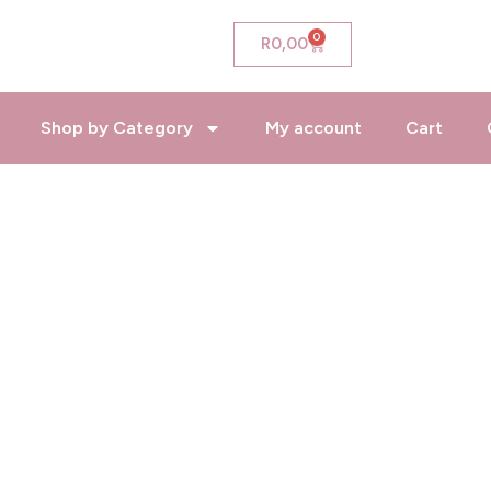
0
Cart
R
0,00
Shop by Category
My account
Cart