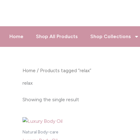
Skip
to
content
Home
Shop All Products
Shop Collections
Home
/ Products tagged “relax”
relax
Showing the single result
Natural Body-care