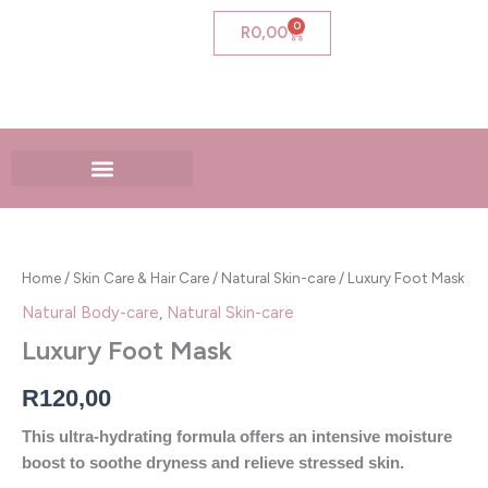
Skip
0
Cart
R
0,00
to
content
Luxury
Foot
Mask
Home
/
Skin Care & Hair Care
/
Natural Skin-care
/ Luxury Foot Mask
quantity
Natural Body-care
,
Natural Skin-care
Luxury Foot Mask
R
120,00
This ultra-hydrating formula offers an intensive moisture
boost to soothe dryness and relieve stressed skin.