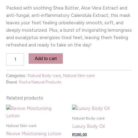
Packed with soothing Shea Butter, Aloe Vera Extract and
anti-fungal, anti-inflammatory Calendula Extract, this mask
leaves your feet feeling unbelievably smooth, soft, and
deeply moisturized. Plus, a burst of invigorating lemongrass
and eucalyptus energizes tired feet, leaving them feeling
refreshed and ready to take on the day!
Add to cart
Categories:
Natural Body-care
,
Natural Skin-care
Brand:
Rocha Natural Products
Related products
Natural Body-care
Natural Skin-care
Luxury Body Oil
Revive Moisturising Lotion
R
180,00