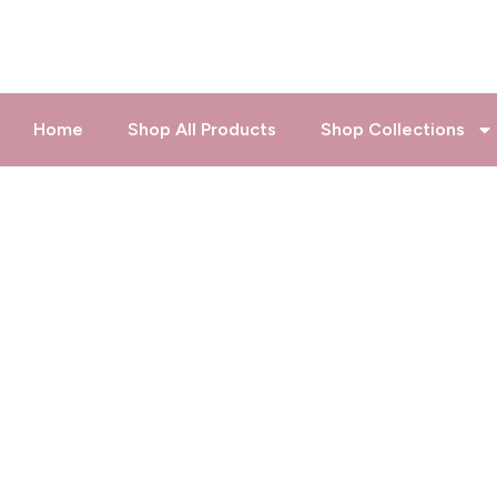
Skip
to
content
Home
Shop All Products
Shop Collections