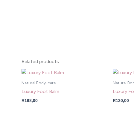
Related products
Natural Body-care
Natural Bo
Luxury Foot Balm
Luxury Fo
R
168,00
R
120,00