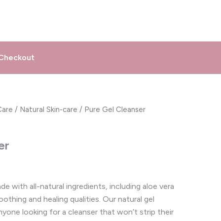
Checkout
Care
/
Natural Skin-care
/ Pure Gel Cleanser
er
e with all-natural ingredients, including aloe vera
othing and healing qualities. Our natural gel
nyone looking for a cleanser that won’t strip their