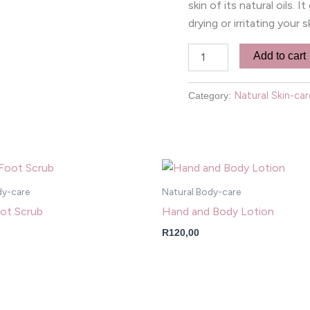
skin of its natural oils. 
drying or irritating your s
Add to cart
Natural Skin-car
Category:
dy-care
Natural Body-care
ot Scrub
Hand and Body Lotion
R
120,00