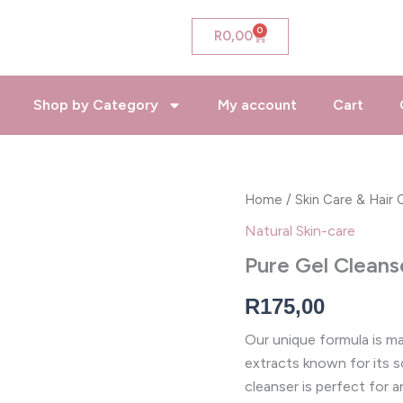
0
Cart
R
0,00
Shop by Category
My account
Cart
Pure
Home
/
Skin Care & Hair 
Gel
Natural Skin-care
Cleanser
quantity
Pure Gel Cleans
R
175,00
Our unique formula is mad
extracts known for its so
cleanser is perfect for a