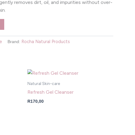
It gently removes dirt, oil, and impurities without over-
kin.
e
Rocha Natural Products
Brand:
Natural Skin-care
Refresh Gel Cleanser
R
170,00