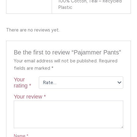
100% Cotton, Teal – Recycled
Plastic
There are no reviews yet.
Be the first to review “Pajammer Pants”
Your email address will not be published.
Required
fields are marked
*
Your
rating
*
Your review
*
Name
*