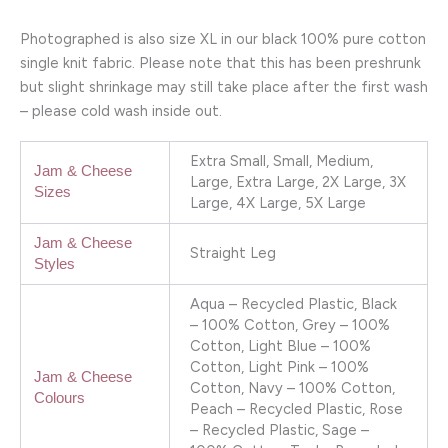
Photographed is also size XL in our black 100% pure cotton
single knit fabric. Please note that this has been preshrunk
but slight shrinkage may still take place after the first wash
– please cold wash inside out.
Extra Small, Small, Medium,
Jam & Cheese
Large, Extra Large, 2X Large, 3X
Sizes
Large, 4X Large, 5X Large
Jam & Cheese
Straight Leg
Styles
Aqua – Recycled Plastic, Black
– 100% Cotton, Grey – 100%
Cotton, Light Blue – 100%
Cotton, Light Pink – 100%
Jam & Cheese
Cotton, Navy – 100% Cotton,
Colours
Peach – Recycled Plastic, Rose
– Recycled Plastic, Sage –