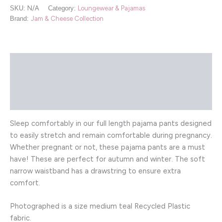
SKU:
N/A
Category:
Loungewear & Pajamas
Brand:
Jam & Cheese Collection
Description
Additional information
Reviews (0)
Sleep comfortably in our full length pajama pants designed
to easily stretch and remain comfortable during pregnancy.
Whether pregnant or not, these pajama pants are a must
have! These are perfect for autumn and winter. The soft
narrow waistband has a drawstring to ensure extra
comfort.
Photographed is a size medium teal Recycled Plastic
fabric.