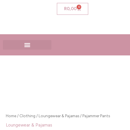
Skip
0
Cart
R
0,00
to
content
Pajammer
Pants
quantity
Home
/
Clothing
/
Loungewear & Pajamas
/ Pajammer Pants
Loungewear & Pajamas