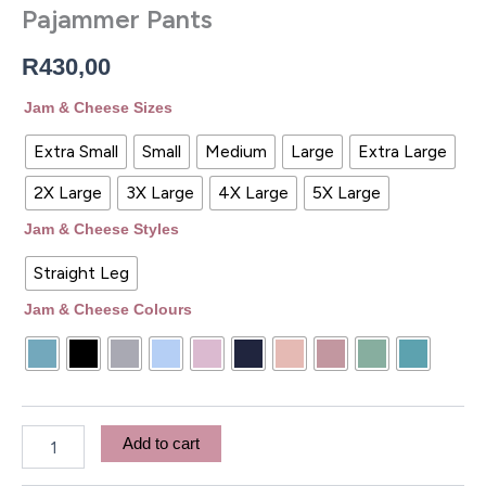
Pajammer Pants
R
430,00
Jam & Cheese Sizes
Extra Small
Small
Medium
Large
Extra Large
2X Large
3X Large
4X Large
5X Large
Jam & Cheese Styles
Straight Leg
Jam & Cheese Colours
Add to cart