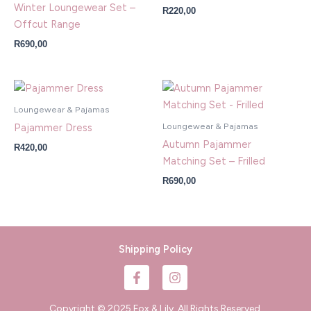
Winter Loungewear Set –
R
220,00
Offcut Range
R
690,00
Loungewear & Pajamas
Loungewear & Pajamas
Pajammer Dress
Autumn Pajammer
R
420,00
Matching Set – Frilled
R
690,00
Shipping Policy
F
I
a
n
c
s
e
t
Copyright © 2025 Fox & Lily. All Rights Reserved.