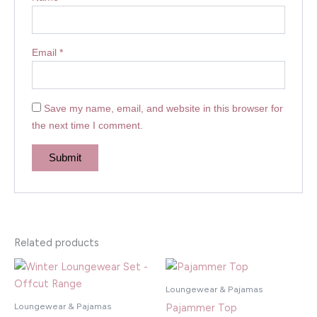
Email
*
Save my name, email, and website in this browser for
the next time I comment.
Related products
Loungewear & Pajamas
Loungewear & Pajamas
Pajammer Top