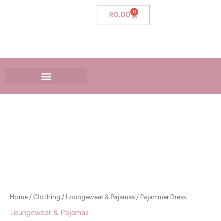
Skip
0
Cart
R
0,00
to
content
Pajammer
Dress
quantity
Home
/
Clothing
/
Loungewear & Pajamas
/ Pajammer Dress
Loungewear & Pajamas