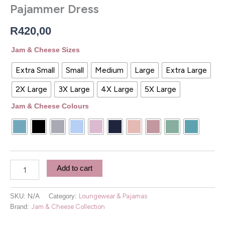
Pajammer Dress
R
420,00
Jam & Cheese Sizes
Extra Small
Small
Medium
Large
Extra Large
2X Large
3X Large
4X Large
5X Large
Jam & Cheese Colours
Add to cart
SKU:
N/A
Category:
Loungewear & Pajamas
Brand:
Jam & Cheese Collection