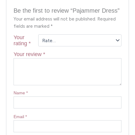
Be the first to review “Pajammer Dress”
Your email address will not be published.
Required
fields are marked
*
Your
rating
*
Your review
*
Name
*
Email
*