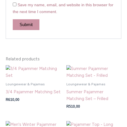
Save my name, email, and website in this browser for
the next time I comment.
Related products
Loungewear & Pajamas
Loungewear & Pajamas
3/4 Pajammer Matching Set
Summer Pajammer
Matching Set – Frilled
R
610,00
R
510,00