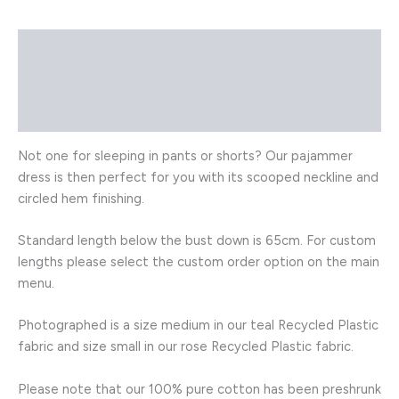
Description
Additional information
Reviews (0)
Not one for sleeping in pants or shorts? Our pajammer
dress is then perfect for you with its scooped neckline and
circled hem finishing.
Standard length below the bust down is 65cm. For custom
lengths please select the custom order option on the main
menu.
Photographed is a size medium in our teal Recycled Plastic
fabric and size small in our rose Recycled Plastic fabric.
Please note that our 100% pure cotton has been preshrunk