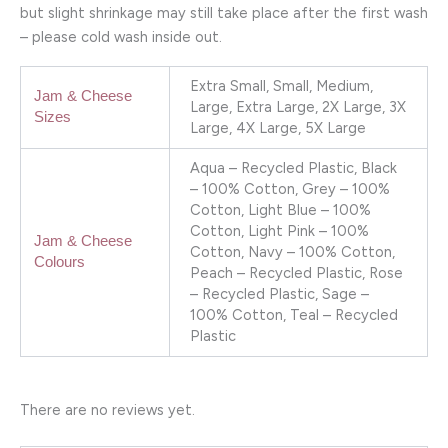
but slight shrinkage may still take place after the first wash
– please cold wash inside out.
Extra Small, Small, Medium,
Jam & Cheese
Large, Extra Large, 2X Large, 3X
Sizes
Large, 4X Large, 5X Large
Aqua – Recycled Plastic, Black
– 100% Cotton, Grey – 100%
Cotton, Light Blue – 100%
Cotton, Light Pink – 100%
Jam & Cheese
Cotton, Navy – 100% Cotton,
Colours
Peach – Recycled Plastic, Rose
– Recycled Plastic, Sage –
100% Cotton, Teal – Recycled
Plastic
There are no reviews yet.