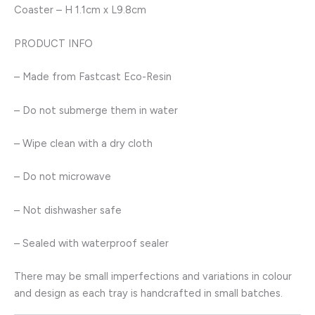
Coaster – H 1.1cm x L9.8cm
PRODUCT INFO
– Made from Fastcast Eco-Resin
– Do not submerge them in water
– Wipe clean with a dry cloth
– Do not microwave
– Not dishwasher safe
– Sealed with waterproof sealer
There may be small imperfections and variations in colour
and design as each tray is handcrafted in small batches.