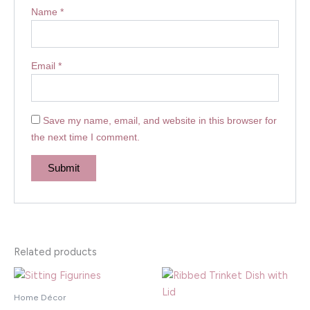
Name
*
Email
*
Save my name, email, and website in this browser for
the next time I comment.
Related products
Home Décor