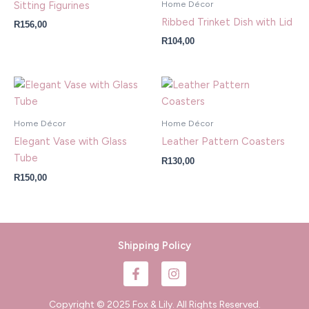
Home Décor
Sitting Figurines
Ribbed Trinket Dish with Lid
R
156,00
R
104,00
Home Décor
Home Décor
Elegant Vase with Glass
Leather Pattern Coasters
Tube
R
130,00
R
150,00
Shipping Policy
F
I
a
n
c
s
e
t
Copyright © 2025 Fox & Lily. All Rights Reserved.