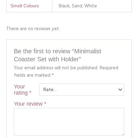
Black, Sand, White
Smelt Colours
There are no reviews yet.
Be the first to review “Minimalist
Coaster Set with Holder”
Your email address will not be published.
Required
fields are marked
*
Your
rating
*
Your review
*