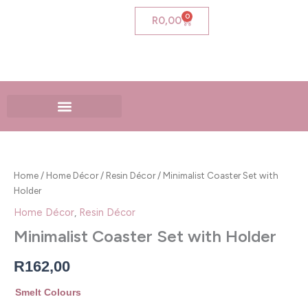
Skip
0
Cart
R
0,00
to
content
Minimalist
Coaster
Set
Home
/
Home Décor
/
Resin Décor
/ Minimalist Coaster Set with
with
Holder
Holder
quantity
Home Décor
,
Resin Décor
Minimalist Coaster Set with Holder
R
162,00
Smelt Colours