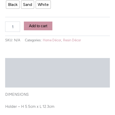
Black
Sand
White
Add to cart
SKU:
N/A
Categories:
Home Décor
,
Resin Décor
Description
Additional information
Reviews (0)
DIMENSIONS
Holder – H 5.5cm x L 12.3cm