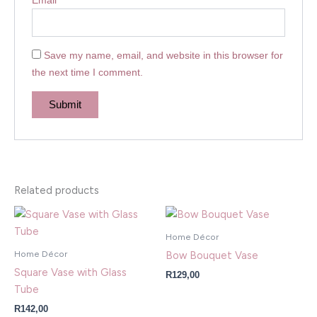
Save my name, email, and website in this browser for
the next time I comment.
Related products
Home Décor
Home Décor
Bow Bouquet Vase
Square Vase with Glass
R
129,00
Tube
R
142,00