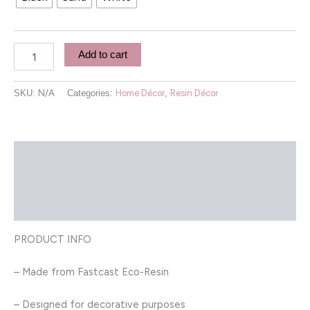
Add to cart
SKU:
N/A
Categories:
Home Décor
,
Resin Décor
Description
Additional information
Reviews (0)
PRODUCT INFO
– Made from Fastcast Eco-Resin
– Designed for decorative purposes