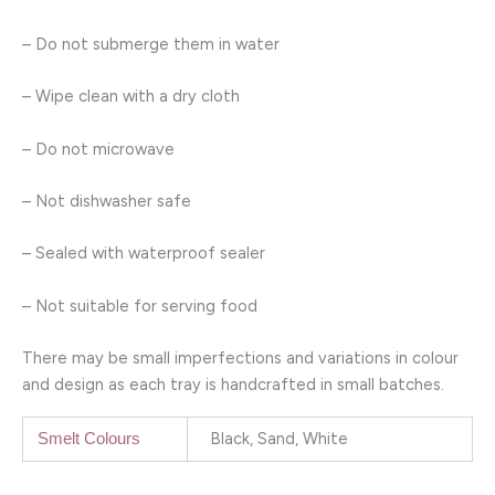
– Do not submerge them in water
– Wipe clean with a dry cloth
– Do not microwave
– Not dishwasher safe
– Sealed with waterproof sealer
– Not suitable for serving food
There may be small imperfections and variations in colour
and design as each tray is handcrafted in small batches.
Black, Sand, White
Smelt Colours