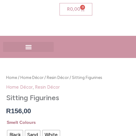
Skip
0
Cart
R
0,00
to
content
Sitting
Figurines
quantity
Home
/
Home Décor
/
Resin Décor
/ Sitting Figurines
Home Décor
,
Resin Décor
Sitting Figurines
R
156,00
Smelt Colours
Black
Sand
White