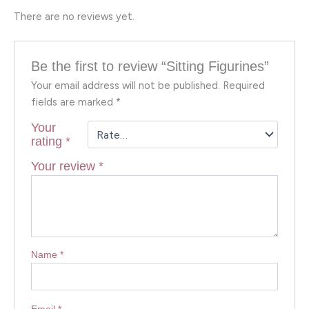
There are no reviews yet.
Be the first to review “Sitting Figurines”
Your email address will not be published.
Required
fields are marked
*
Your
rating
*
Your review
*
Name
*
Email
*