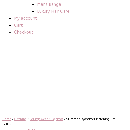
Mens Range
Luxury Hair Care
My account
Cart
Checkout
Home
/
Clothing
/
Loungewear & Pajamas
/ Summer Pajammer Matching Set –
Frilled