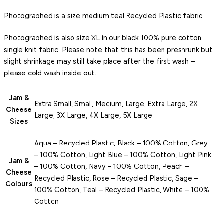
Photographed is a size medium teal Recycled Plastic fabric.
Photographed is also size XL in our black 100% pure cotton
single knit fabric. Please note that this has been preshrunk but
slight shrinkage may still take place after the first wash –
please cold wash inside out.
Jam &
Extra Small, Small, Medium, Large, Extra Large, 2X
Cheese
Large, 3X Large, 4X Large, 5X Large
Sizes
Aqua – Recycled Plastic, Black – 100% Cotton, Grey
– 100% Cotton, Light Blue – 100% Cotton, Light Pink
Jam &
– 100% Cotton, Navy – 100% Cotton, Peach –
Cheese
Recycled Plastic, Rose – Recycled Plastic, Sage –
Colours
100% Cotton, Teal – Recycled Plastic, White – 100%
Cotton