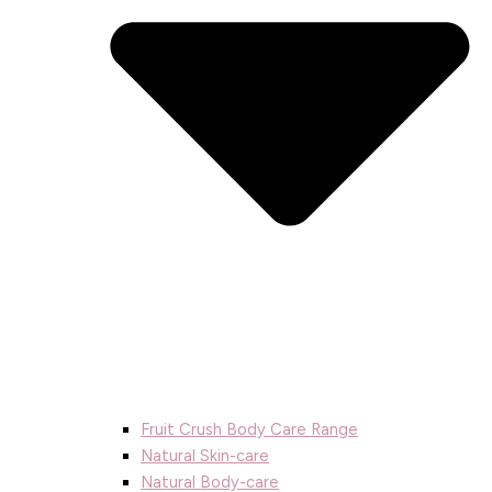
Fruit Crush Body Care Range
Natural Skin-care
Natural Body-care