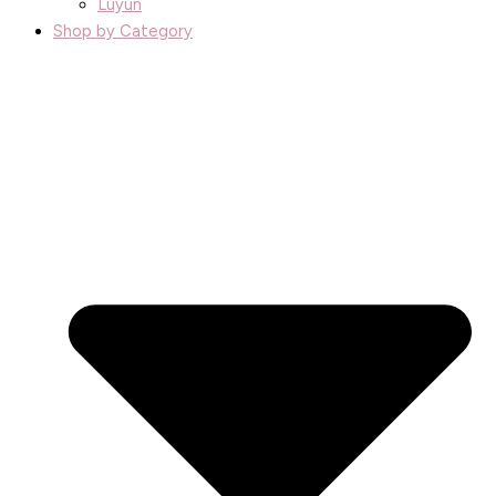
Luyun
Shop by Category