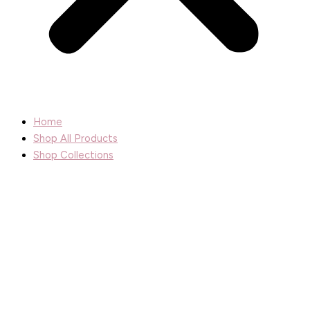
Home
Shop All Products
Shop Collections