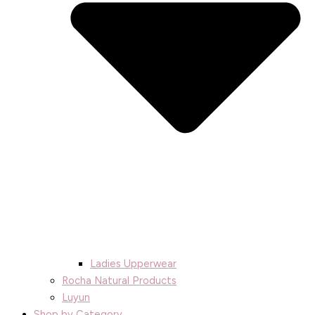
Ladies Upperwear
Rocha Natural Products
Luyun
Shop by Category