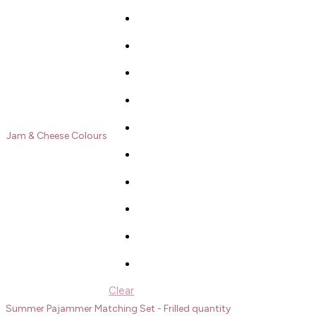
Jam & Cheese Colours
Clear
Summer Pajammer Matching Set - Frilled quantity