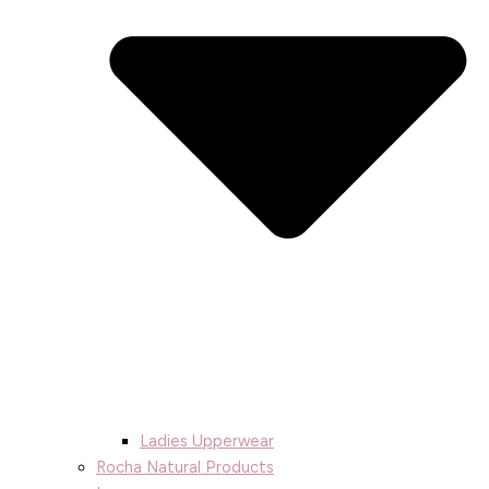
Ladies Upperwear
Rocha Natural Products