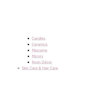
Candles
Ceramics
Macrame
Mirrors
Resin Décor
Skin Care & Hair Care