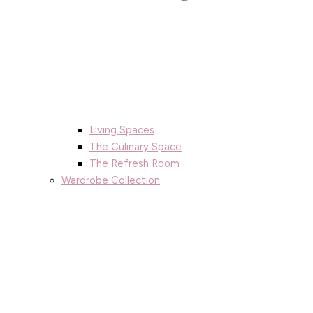
Living Spaces
The Culinary Space
The Refresh Room
Wardrobe Collection