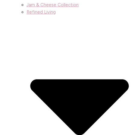
Jam & Cheese Collection
Refined Living