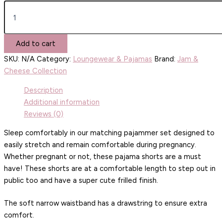
Add to cart
SKU:
N/A
Category:
Loungewear & Pajamas
Brand:
Jam &
Cheese Collection
Description
Additional information
Reviews (0)
Sleep comfortably in our matching pajammer set designed to
easily stretch and remain comfortable during pregnancy.
Whether pregnant or not, these pajama shorts are a must
have! These shorts are at a comfortable length to step out in
public too and have a super cute frilled finish.
The soft narrow waistband has a drawstring to ensure extra
comfort.