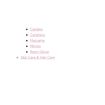
Candles
Ceramics
Macrame
Mirrors
Resin Décor
Skin Care & Hair Care