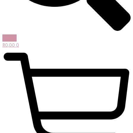
R
0,00
0