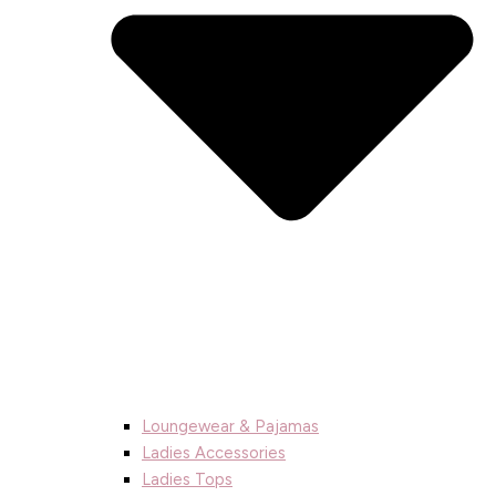
Loungewear & Pajamas
Ladies Accessories
Ladies Tops