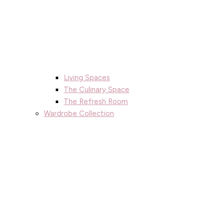
Living Spaces
The Culinary Space
The Refresh Room
Wardrobe Collection