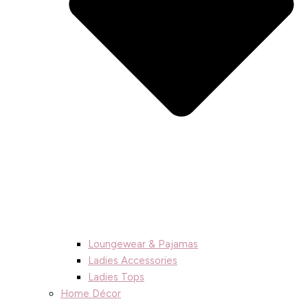
Loungewear & Pajamas
Ladies Accessories
Ladies Tops
Home Décor