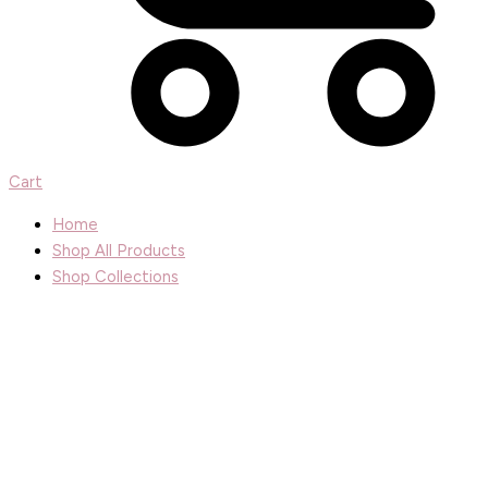
Cart
Home
Shop All Products
Shop Collections