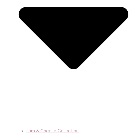
Jam & Cheese Collection