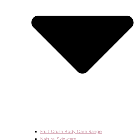
Fruit Crush Body Care Range
Natural Skin-care