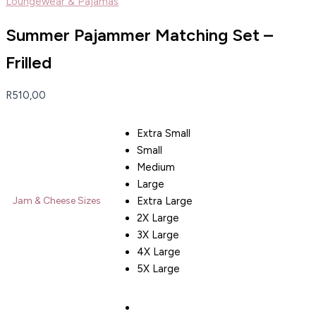
Loungewear & Pajamas
Summer Pajammer Matching Set –
Frilled
R
510,00
Extra Small
Small
Medium
Large
Extra Large
Jam & Cheese Sizes
2X Large
3X Large
4X Large
5X Large