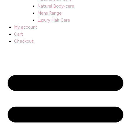
Natural Body-care
Mens Range
Luxury Hair Care
My account
Cart
Checkout