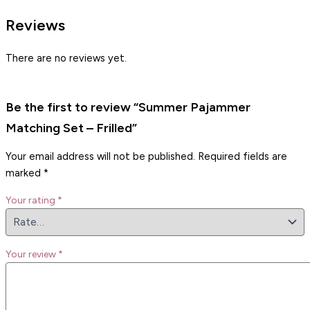
Reviews
There are no reviews yet.
Be the first to review “Summer Pajammer
Matching Set – Frilled”
Your email address will not be published.
Required fields are
marked
*
Your rating
*
Your review
*