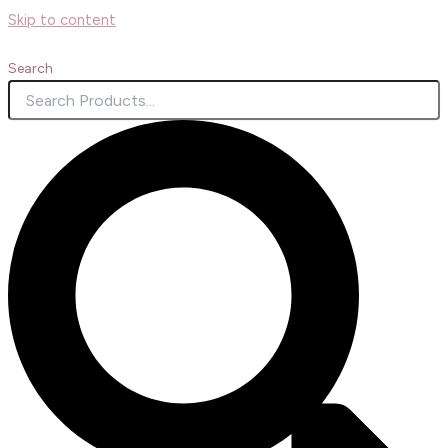
Skip to content
Search