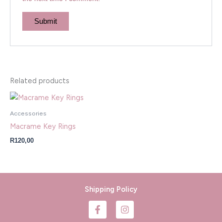
Related products
Accessories
Macrame Key Rings
R
120,00
Shipping Policy
F
I
a
n