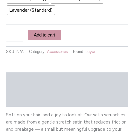
Lavender (Standard)
Add to cart
SKU:
N/A
Category:
Accessories
Brand:
Luyun
Description
Additional information
Reviews (0)
Soft on your hair, and a joy to look at. Our satin scrunchies
are made from a gentle stretch satin that reduces friction
and breakage — a small but meaningful upgrade to your