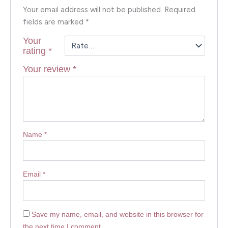
Your email address will not be published.
Required
fields are marked
*
Your
rating
*
Your review
*
Name
*
Email
*
Save my name, email, and website in this browser for
the next time I comment.