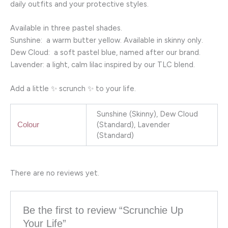
daily outfits and your protective styles.
Available in three pastel shades.
Sunshine: a warm butter yellow. Available in skinny only.
Dew Cloud: a soft pastel blue, named after our brand.
Lavender: a light, calm lilac inspired by our TLC blend.
Add a little ✨ scrunch ✨ to your life.
Sunshine (Skinny), Dew Cloud
(Standard), Lavender
Colour
(Standard)
There are no reviews yet.
Be the first to review “Scrunchie Up
Your Life”