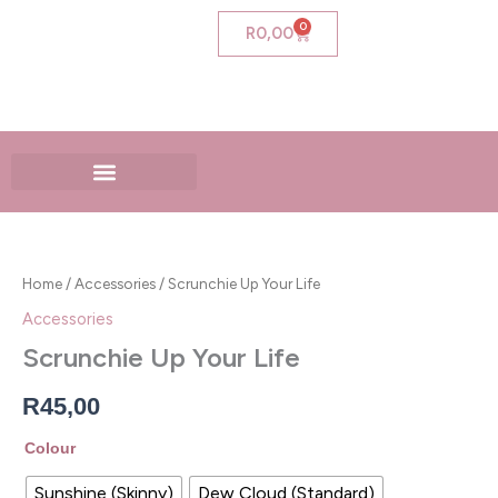
Skip
0
Cart
R
0,00
to
content
Scrunchie
Up
Your
Home
/
Accessories
/ Scrunchie Up Your Life
Life
quantity
Accessories
Scrunchie Up Your Life
R
45,00
Colour
Sunshine (Skinny)
Dew Cloud (Standard)