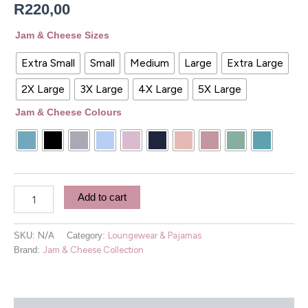
R
220,00
Jam & Cheese Sizes
Extra Small
Small
Medium
Large
Extra Large
2X Large
3X Large
4X Large
5X Large
Jam & Cheese Colours
Add to cart
SKU:
N/A
Category:
Loungewear & Pajamas
Brand:
Jam & Cheese Collection