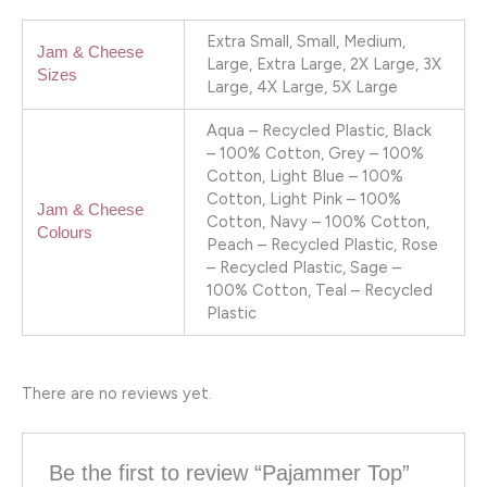
Extra Small, Small, Medium,
Jam & Cheese
Large, Extra Large, 2X Large, 3X
Sizes
Large, 4X Large, 5X Large
Aqua – Recycled Plastic, Black
– 100% Cotton, Grey – 100%
Cotton, Light Blue – 100%
Cotton, Light Pink – 100%
Jam & Cheese
Cotton, Navy – 100% Cotton,
Colours
Peach – Recycled Plastic, Rose
– Recycled Plastic, Sage –
100% Cotton, Teal – Recycled
Plastic
There are no reviews yet.
Be the first to review “Pajammer Top”