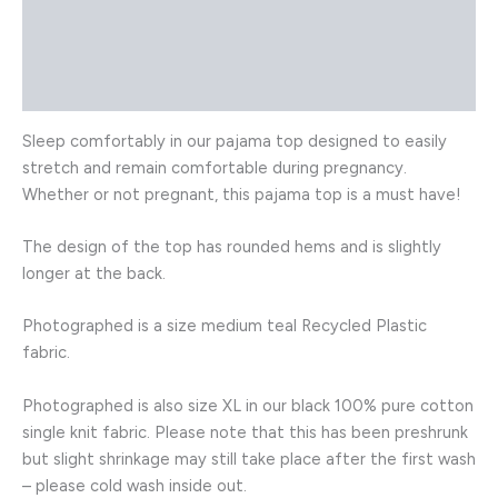
Description
Additional information
Reviews (0)
Sleep comfortably in our pajama top designed to easily
stretch and remain comfortable during pregnancy.
Whether or not pregnant, this pajama top is a must have!
The design of the top has rounded hems and is slightly
longer at the back.
Photographed is a size medium teal Recycled Plastic
fabric.
Photographed is also size XL in our black 100% pure cotton
single knit fabric. Please note that this has been preshrunk
but slight shrinkage may still take place after the first wash
– please cold wash inside out.