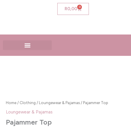
Skip
0
Cart
R
0,00
to
content
Pajammer
Top
quantity
Home
/
Clothing
/
Loungewear & Pajamas
/ Pajammer Top
Loungewear & Pajamas
Pajammer Top