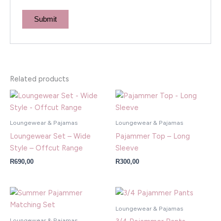
Related products
Loungewear & Pajamas
Loungewear & Pajamas
Loungewear Set – Wide
Pajammer Top – Long
Style – Offcut Range
Sleeve
R
690,00
R
300,00
Loungewear & Pajamas
Loungewear & Pajamas