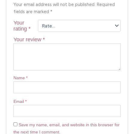
Your email address will not be published.
Required
fields are marked
*
Your
rating
*
Your review
*
Name
*
Email
*
Save my name, email, and website in this browser for
the next time I comment.