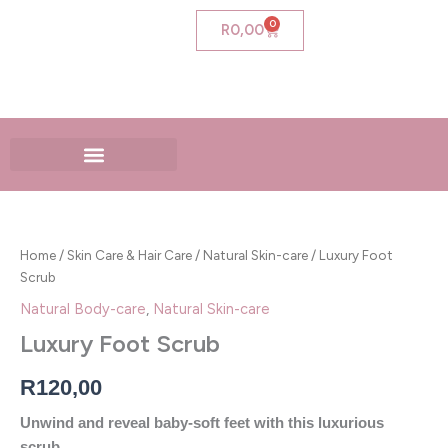
Skip
0
Cart
R
0,00
to
content
Luxury
Foot
Scrub
Home
/
Skin Care & Hair Care
/
Natural Skin-care
/ Luxury Foot
quantity
Scrub
Natural Body-care
,
Natural Skin-care
Luxury Foot Scrub
R
120,00
Unwind and reveal baby-soft feet with this luxurious
scrub.