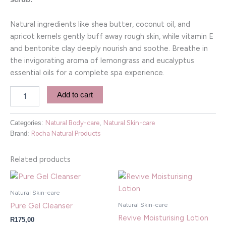
Natural ingredients like shea butter, coconut oil, and
apricot kernels gently buff away rough skin, while vitamin E
and bentonite clay deeply nourish and soothe. Breathe in
the invigorating aroma of lemongrass and eucalyptus
essential oils for a complete spa experience.
Add to cart
Categories:
Natural Body-care
,
Natural Skin-care
Brand:
Rocha Natural Products
Related products
Natural Skin-care
Natural Skin-care
Pure Gel Cleanser
Revive Moisturising Lotion
R
175,00