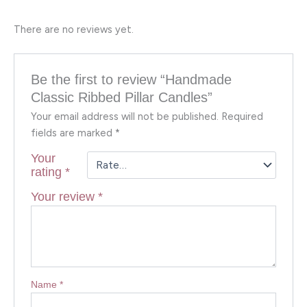
There are no reviews yet.
Be the first to review “Handmade
Classic Ribbed Pillar Candles”
Your email address will not be published.
Required
fields are marked
*
Your
rating
*
Your review
*
Name
*