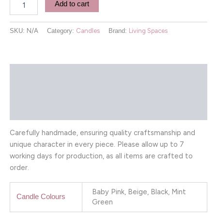
Add to cart
SKU:
N/A
Category:
Candles
Brand:
Living Spaces
Description
Additional information
Reviews (0)
Carefully handmade, ensuring quality craftsmanship and
unique character in every piece. Please allow up to 7
working days for production, as all items are crafted to
order.
Baby Pink, Beige, Black, Mint
Candle Colours
Green