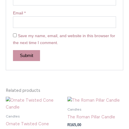
Email
*
Save my name, email, and website in this browser for
the next time I comment.
Related products
Candles
Candles
The Roman Pillar Candle
Ornate Twisted Cone
R
165,00