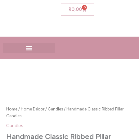
Skip
0
Cart
R
0,00
to
content
Handmade
Classic
Ribbed
Pillar
Candles
quantity
Home
/
Home Décor
/
Candles
/ Handmade Classic Ribbed Pillar
Candles
Candles
Handmade Classic Ribbed Pillar