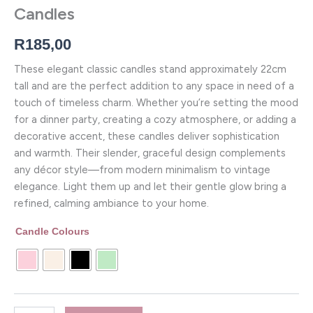
Candles
R
185,00
These elegant classic candles stand approximately 22cm
tall and are the perfect addition to any space in need of a
touch of timeless charm. Whether you’re setting the mood
for a dinner party, creating a cozy atmosphere, or adding a
decorative accent, these candles deliver sophistication
and warmth. Their slender, graceful design complements
any décor style—from modern minimalism to vintage
elegance. Light them up and let their gentle glow bring a
refined, calming ambiance to your home.
Candle Colours