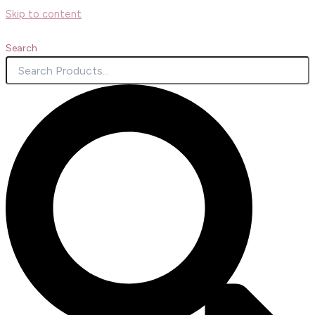
Skip to content
Search