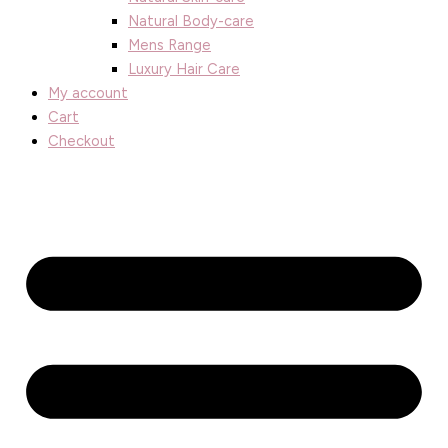
Natural Body-care
Mens Range
Luxury Hair Care
My account
Cart
Checkout