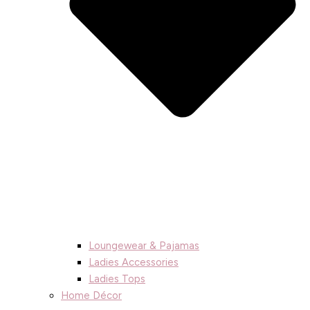
Loungewear & Pajamas
Ladies Accessories
Ladies Tops
Home Décor