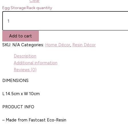
Clear
Egg Storage Rack quantity
Add to cart
SKU:
N/A
Categories:
Home Décor
,
Resin Décor
Description
Additional information
Reviews (0)
DIMENSIONS
L 14.5cm x W 10cm
PRODUCT INFO
– Made from Fastcast Eco-Resin