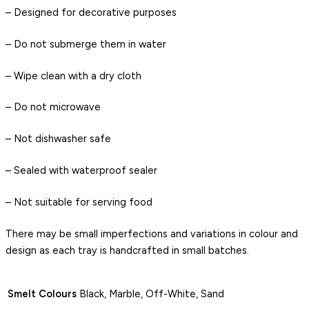
– Designed for decorative purposes
– Do not submerge them in water
– Wipe clean with a dry cloth
– Do not microwave
– Not dishwasher safe
– Sealed with waterproof sealer
– Not suitable for serving food
There may be small imperfections and variations in colour and
design as each tray is handcrafted in small batches.
Smelt Colours
Black, Marble, Off-White, Sand