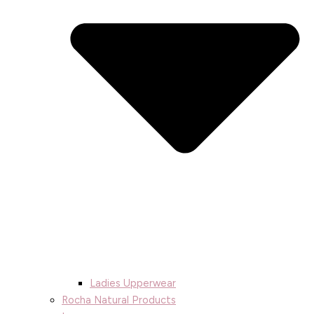
Ladies Upperwear
Rocha Natural Products