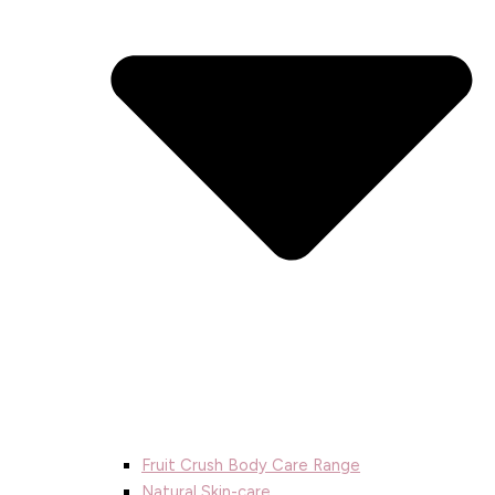
Fruit Crush Body Care Range
Natural Skin-care