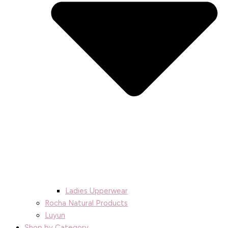
Ladies Upperwear
Rocha Natural Products
Luyun
Shop by Category