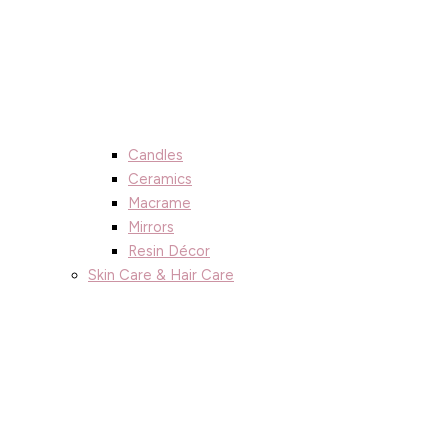
Candles
Ceramics
Macrame
Mirrors
Resin Décor
Skin Care & Hair Care