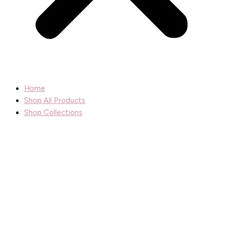
Home
Shop All Products
Shop Collections