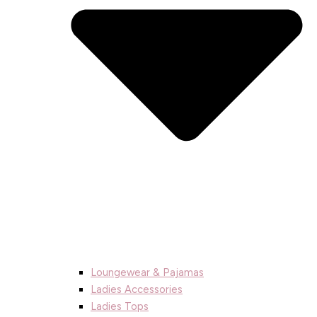
Loungewear & Pajamas
Ladies Accessories
Ladies Tops