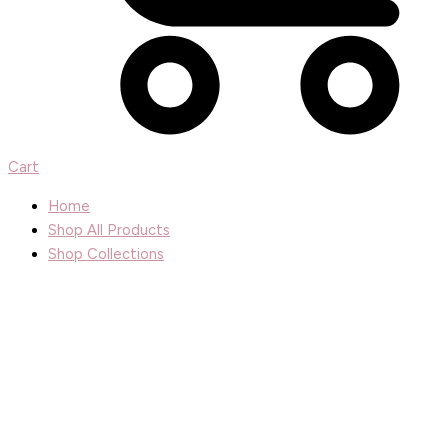
Cart
Home
Shop All Products
Shop Collections