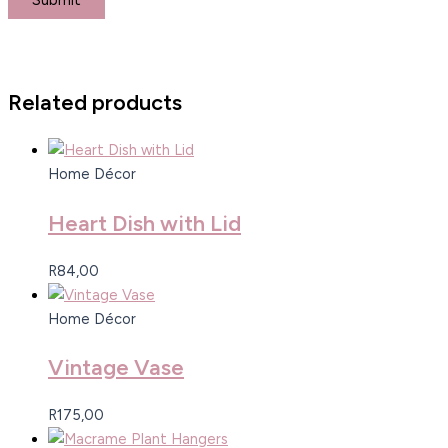
Related products
Home Décor
Heart Dish with Lid
R
84,00
Home Décor
Vintage Vase
R
175,00