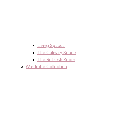
Living Spaces
The Culinary Space
The Refresh Room
Wardrobe Collection