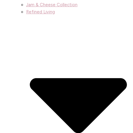
Jam & Cheese Collection
Refined Living