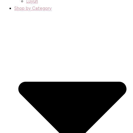
Luyun
Shop by Category