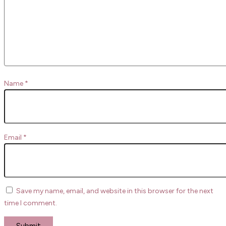
Name
*
Email
*
Save my name, email, and website in this browser for the next
time I comment.