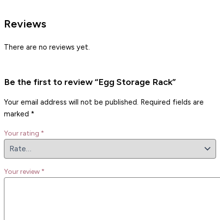
Reviews
There are no reviews yet.
Be the first to review “Egg Storage Rack”
Your email address will not be published.
Required fields are
marked
*
Your rating
*
Your review
*