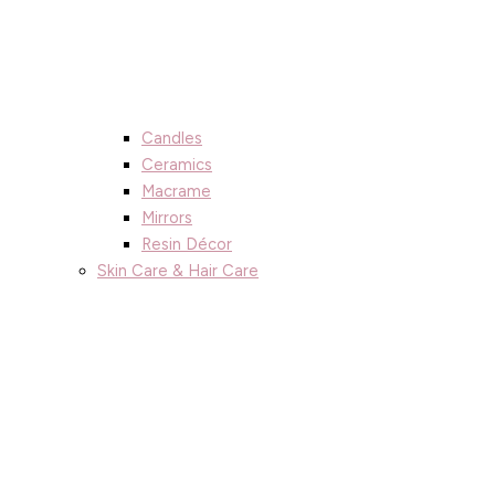
Candles
Ceramics
Macrame
Mirrors
Resin Décor
Skin Care & Hair Care