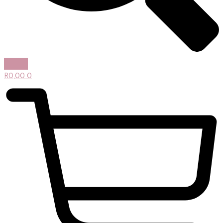
R
0,00
0