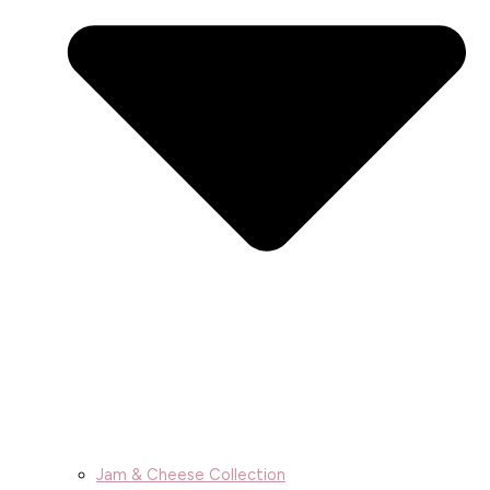
Jam & Cheese Collection