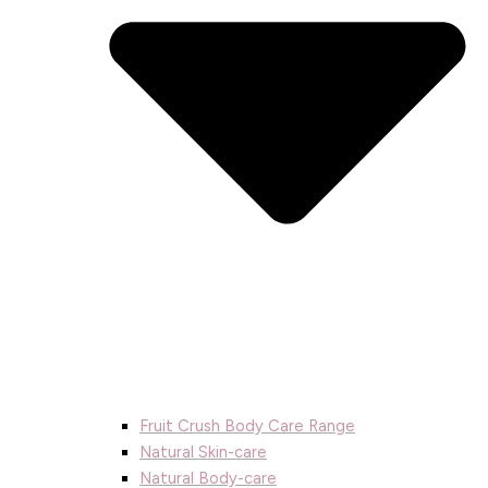
Fruit Crush Body Care Range
Natural Skin-care
Natural Body-care