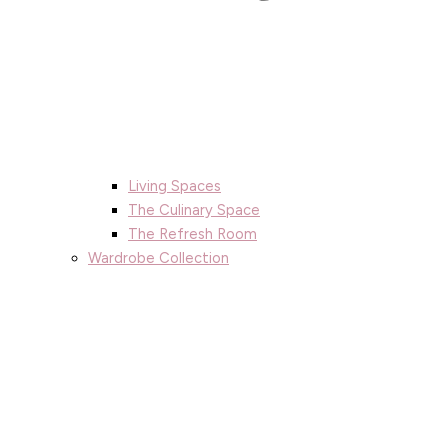
Living Spaces
The Culinary Space
The Refresh Room
Wardrobe Collection