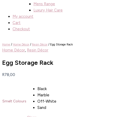
Mens Range
Luxury Hair Care
My account
Cart
Checkout
Home
/
Home Décor
/
Resin Décor
/ Egg Storage Rack
Home Décor
,
Resin Décor
Egg Storage Rack
R
78,00
Black
Marble
Off-White
Smelt Colours
Sand