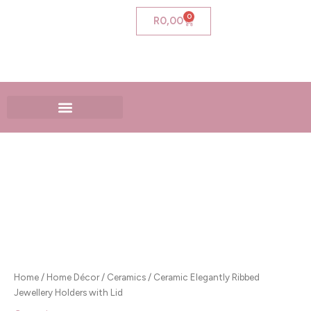
Skip
0
Cart
R
0,00
to
content
Ceramic
Elegantly
Ribbed
Jewellery
Holders
with
Lid
quantity
Home
/
Home Décor
/
Ceramics
/ Ceramic Elegantly Ribbed
Jewellery Holders with Lid