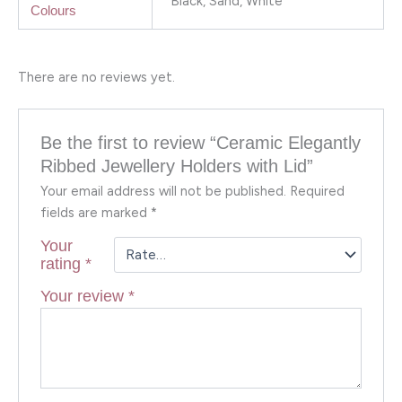
Black, Sand, White
Colours
There are no reviews yet.
Be the first to review “Ceramic Elegantly
Ribbed Jewellery Holders with Lid”
Your email address will not be published.
Required
fields are marked
*
Your
rating
*
Your review
*