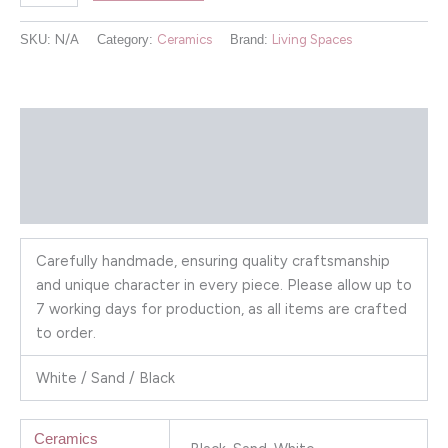
SKU:
N/A
Category:
Ceramics
Brand:
Living Spaces
Description
Additional information
Reviews (0)
Carefully handmade, ensuring quality craftsmanship
and unique character in every piece. Please allow up to
7 working days for production, as all items are crafted
to order.
White / Sand / Black
Ceramics