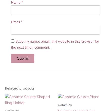
Name
*
Email
*
Save my name, email, and website in this browser for
the next time I comment.
Related products
Ceramics
Ceramics