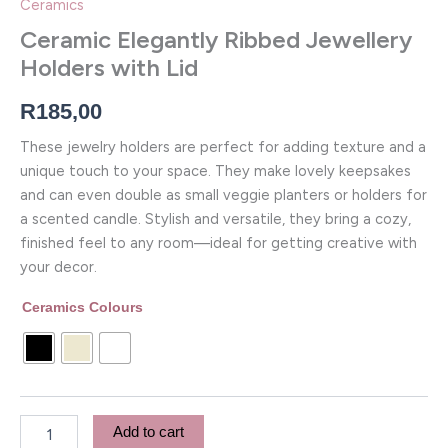
Ceramics
Ceramic Elegantly Ribbed Jewellery
Holders with Lid
R
185,00
These jewelry holders are perfect for adding texture and a
unique touch to your space. They make lovely keepsakes
and can even double as small veggie planters or holders for
a scented candle. Stylish and versatile, they bring a cozy,
finished feel to any room—ideal for getting creative with
your decor.
Ceramics Colours
Add to cart