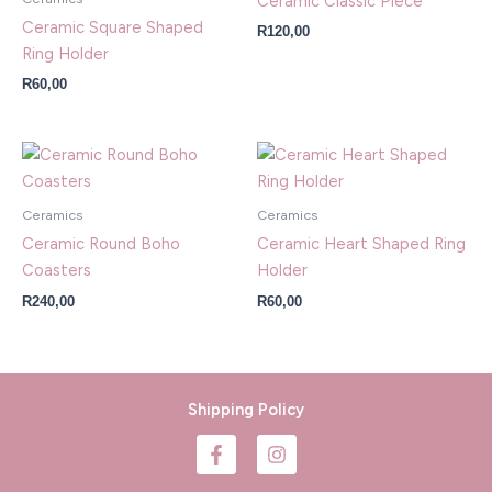
Ceramic Classic Piece
Ceramic Square Shaped
R
120,00
Ring Holder
R
60,00
Ceramics
Ceramics
Ceramic Round Boho
Ceramic Heart Shaped Ring
Coasters
Holder
R
240,00
R
60,00
Shipping Policy
F
I
a
n
c
s