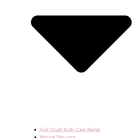
Fruit Crush Body Care Range
Natural Skin-care