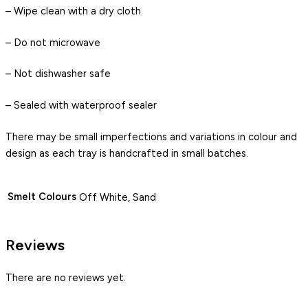
– Wipe clean with a dry cloth
– Do not microwave
– Not dishwasher safe
– Sealed with waterproof sealer
There may be small imperfections and variations in colour and
design as each tray is handcrafted in small batches.
Smelt Colours
Off White, Sand
Reviews
There are no reviews yet.