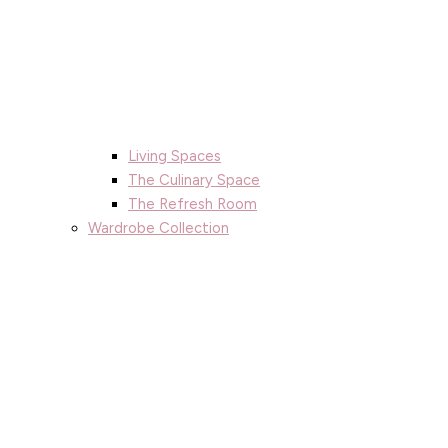
Living Spaces
The Culinary Space
The Refresh Room
Wardrobe Collection