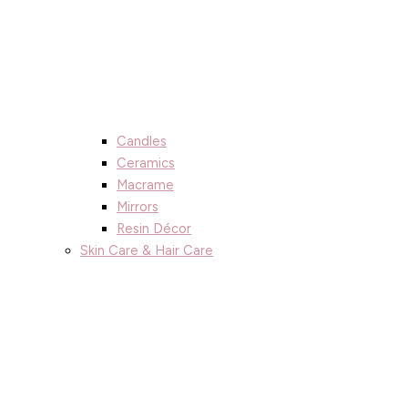
Candles
Ceramics
Macrame
Mirrors
Resin Décor
Skin Care & Hair Care