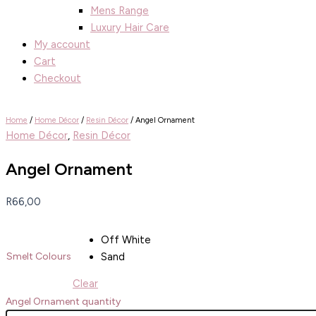
Mens Range
Luxury Hair Care
My account
Cart
Checkout
Home
/
Home Décor
/
Resin Décor
/ Angel Ornament
Home Décor
,
Resin Décor
Angel Ornament
R
66,00
Off White
Sand
Smelt Colours
Clear
Angel Ornament quantity