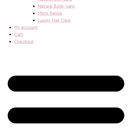
Natural Body-care
Mens Range
Luxury Hair Care
My account
Cart
Checkout