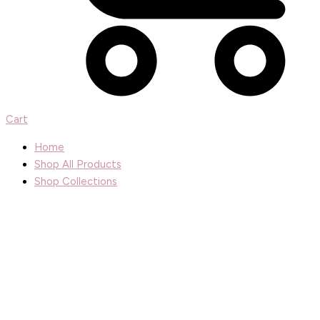
Cart
Home
Shop All Products
Shop Collections