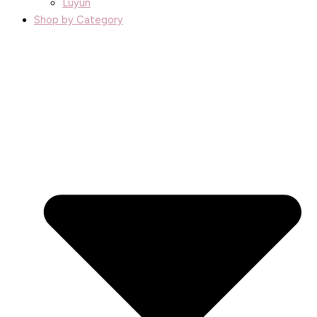
Luyun
Shop by Category