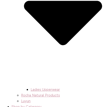
Ladies Upperwear
Rocha Natural Products
Luyun
Shop by Category