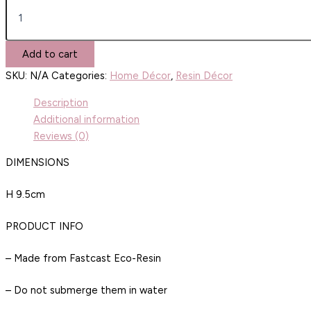
Add to cart
SKU:
N/A
Categories:
Home Décor
,
Resin Décor
Description
Additional information
Reviews (0)
DIMENSIONS
H 9.5cm
PRODUCT INFO
– Made from Fastcast Eco-Resin
– Do not submerge them in water