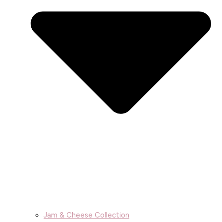
Jam & Cheese Collection