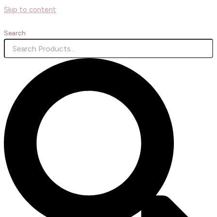
Skip to content
Search