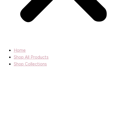
Home
Shop All Products
Shop Collections