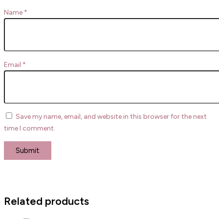
Name
*
Email
*
Save my name, email, and website in this browser for the next
time I comment.
Related products