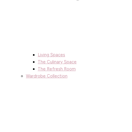
Living Spaces
The Culinary Space
The Refresh Room
Wardrobe Collection