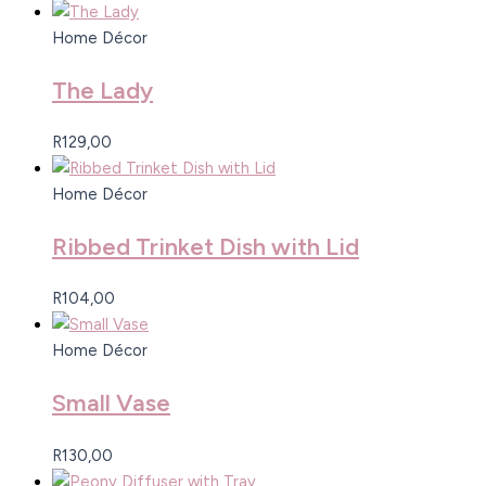
Home Décor
The Lady
R
129,00
Home Décor
Ribbed Trinket Dish with Lid
R
104,00
Home Décor
Small Vase
R
130,00