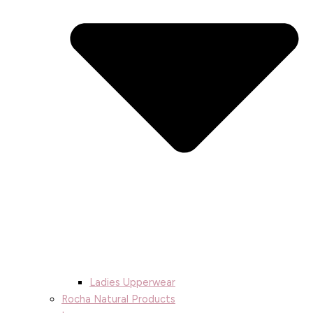
Ladies Upperwear
Rocha Natural Products