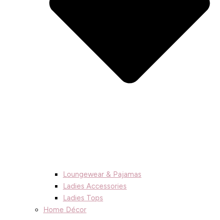
Loungewear & Pajamas
Ladies Accessories
Ladies Tops
Home Décor