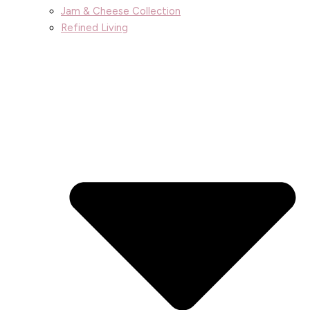
Jam & Cheese Collection
Refined Living