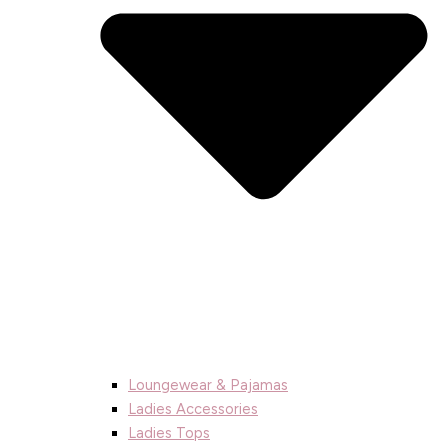
Loungewear & Pajamas
Ladies Accessories
Ladies Tops