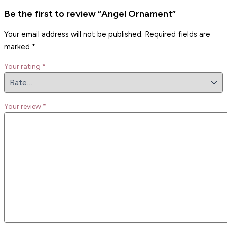
Be the first to review “Angel Ornament”
Your email address will not be published.
Required fields are
marked
*
Your rating
*
Your review
*