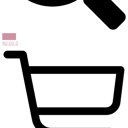
R
0,00
0