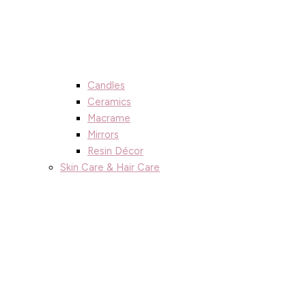
Candles
Ceramics
Macrame
Mirrors
Resin Décor
Skin Care & Hair Care