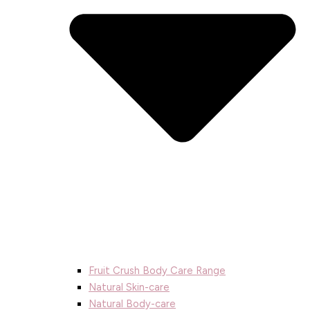
Fruit Crush Body Care Range
Natural Skin-care
Natural Body-care