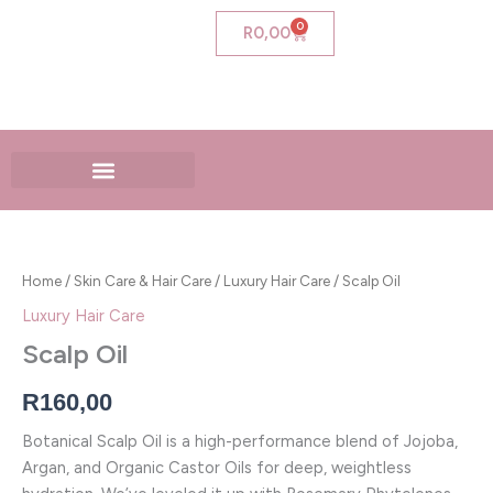
Skip
0
Cart
R
0,00
to
content
Scalp
Oil
quantity
Home
/
Skin Care & Hair Care
/
Luxury Hair Care
/ Scalp Oil
Luxury Hair Care
Scalp Oil
R
160,00
Botanical Scalp Oil is a high-performance blend of Jojoba,
Argan, and Organic Castor Oils for deep, weightless