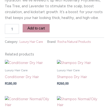
hydration. We’ve leveled it up with Rosemary Phytelenes,
Tea Tree, and Lavender to stimulate the scalp, boost
circulation, and kickstart growth. It’s a boost for your roots
that keeps your hair looking thick, healthy, and high-vibe.
Add to cart
Category:
Luxury Hair Care
Brand:
Rocha Natural Products
Related products
Luxury Hair Care
Luxury Hair Care
Conditioner Dry Hair
Shampoo Dry Hair
R
180,00
R
260,00