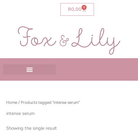
Skip
0
Cart
R
0,00
to
content
Home
/ Products tagged “intense serum”
intense serum
Showing the single result