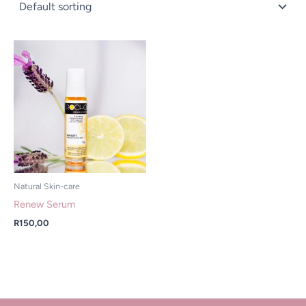
Natural Skin-care
Renew Serum
R
150,00