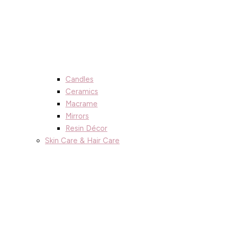
Candles
Ceramics
Macrame
Mirrors
Resin Décor
Skin Care & Hair Care