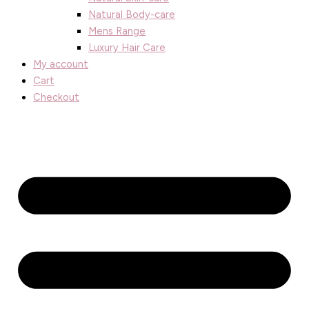
Natural Body-care
Mens Range
Luxury Hair Care
My account
Cart
Checkout