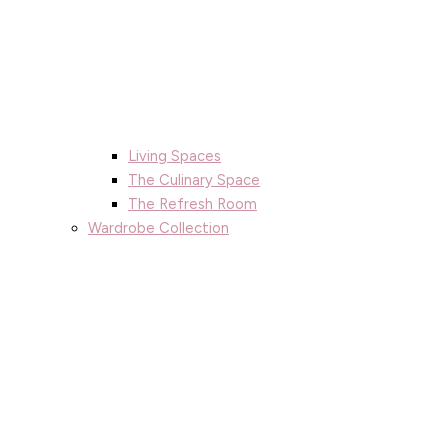
Living Spaces
The Culinary Space
The Refresh Room
Wardrobe Collection