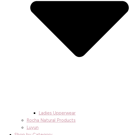
Ladies Upperwear
Rocha Natural Products
Luyun
Shop by Category