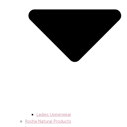
Ladies Upperwear
Rocha Natural Products