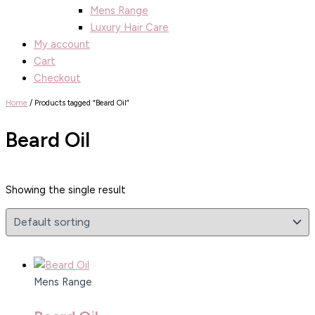
Mens Range
Luxury Hair Care
My account
Cart
Checkout
Home
/ Products tagged “Beard Oil”
Beard Oil
Showing the single result
Mens Range