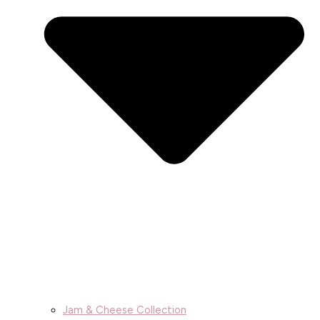
Jam & Cheese Collection