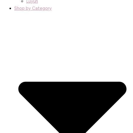
Luyun
Shop by Category