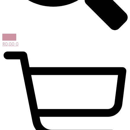
R
0,00
0