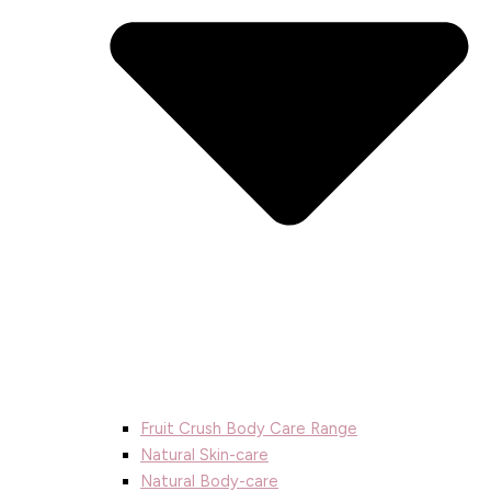
Fruit Crush Body Care Range
Natural Skin-care
Natural Body-care