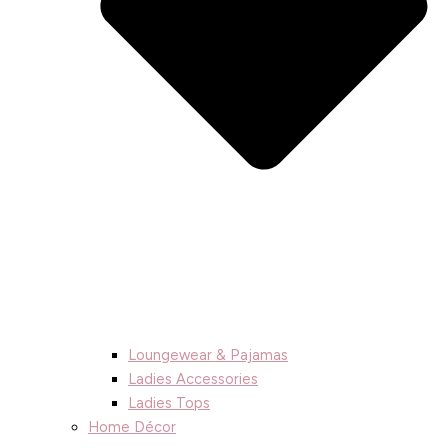
Loungewear & Pajamas
Ladies Accessories
Ladies Tops
Home Décor