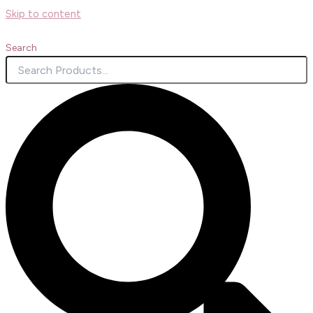
Skip to content
Search