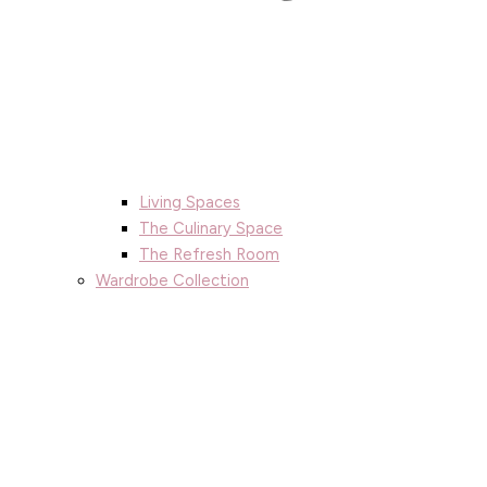
Living Spaces
The Culinary Space
The Refresh Room
Wardrobe Collection