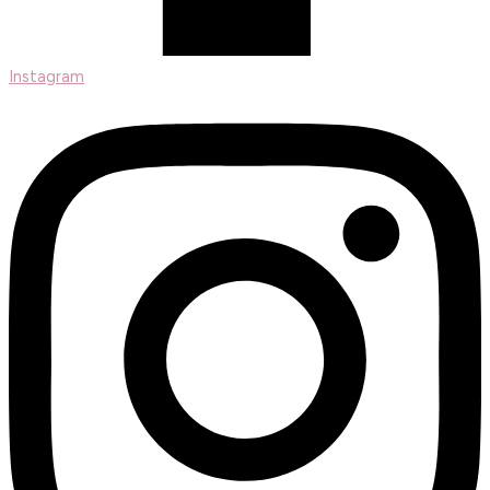
Instagram