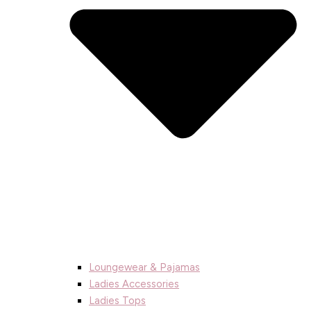
Loungewear & Pajamas
Ladies Accessories
Ladies Tops