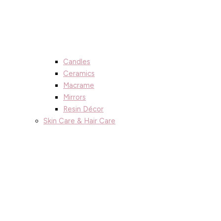
Candles
Ceramics
Macrame
Mirrors
Resin Décor
Skin Care & Hair Care