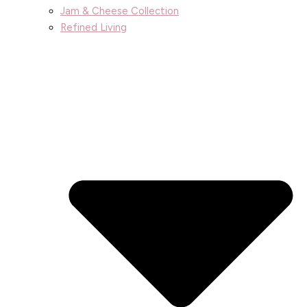
Jam & Cheese Collection
Refined Living