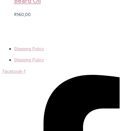
Beard Oil
R
160,00
Shipping Policy
Shipping Policy
Facebook-f