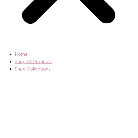
Home
Shop All Products
Shop Collections