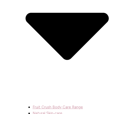
Fruit Crush Body Care Range
Natural Skin-care