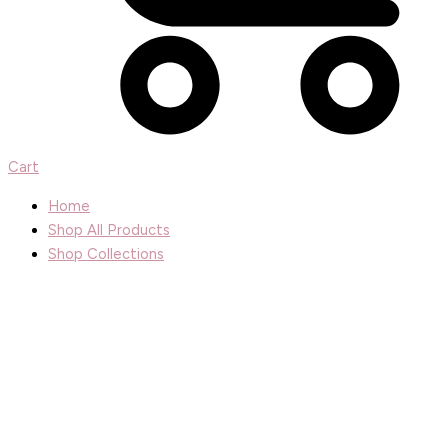
Cart
Home
Shop All Products
Shop Collections