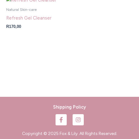
Natural Skin-care
Refresh Gel Cleanser
R
170,00
Shipping Policy
F
I
a
n
c
s
e
t
Copyright © 2025 Fox & Lily. All Rights Reserved.