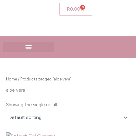
Skip
0
Cart
R
0,00
to
content
Home
/ Products tagged “aloe vera”
aloe vera
Showing the single result